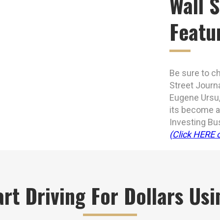
Wall S
Featu
Be sure to ch
Street Journ
Eugene Ursu,
its become an
Investing Bu
(Click HERE o
rt Driving For Dollars Us