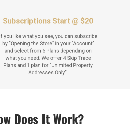
Subscriptions Start @ $20
If you like what you see, you can subscribe
by "Opening the Store" in your "Account"
and select from 5 Plans depending on
what you need. We offer 4 Skip Trace
Plans and 1 plan for "Unlmited Property
Addresses Only".
ow Does It Work?