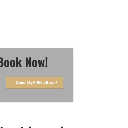
eBook Now!
Send My FREE eBook!