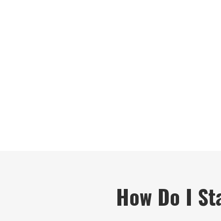
How Do I Sta