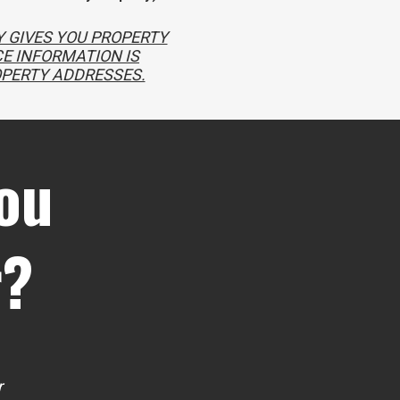
 GIVES YOU PROPERTY
E INFORMATION IS
OPERTY ADDRESSES.
ou
r?
r