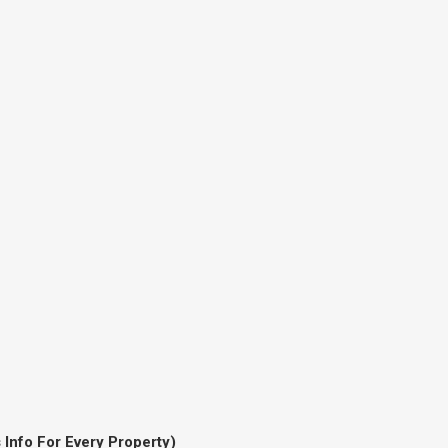
 Info For Every Property)