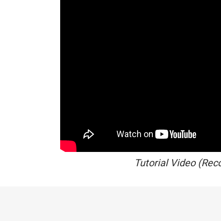
Tutorial Video (Rec