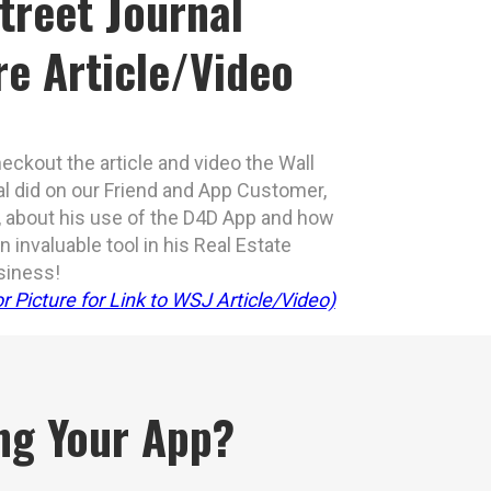
treet Journal
re Article/Video
eckout the article and video the Wall
al did on our Friend and App Customer,
 about his use of the D4D App and how
 invaluable tool in his Real Estate
siness!
r Picture for Link to WSJ Article/Video)
ing Your App?