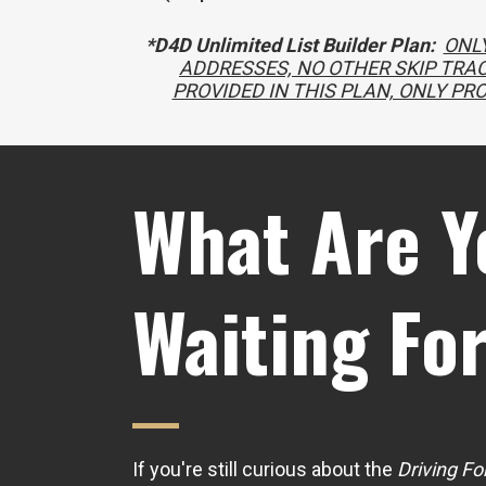
*D4D Unlimited List Builder Plan:
ONLY
ADDRESSES, NO OTHER SKIP TRAC
PROVIDED IN THIS PLAN, ONLY PR
What Are Y
Waiting Fo
If you're still curious about the
Driving Fo