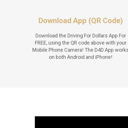
Download App (QR Code)
Download the Driving For Dollars App For
FREE, using the QR code above with your
Mobile Phone Camera! The D4D App work
on both Android and iPhone!