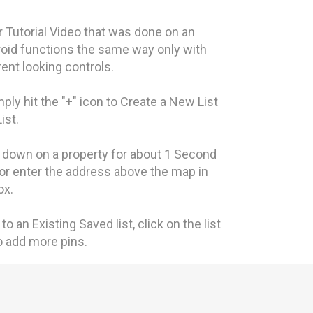
 Tutorial Video that was done on an
oid functions the same way only with
erent looking controls.
imply hit the "+" icon to Create a New List
List.
d down on a property for about 1 Second
 or enter the address above the map in
ox.
to an Existing Saved list, click on the list
to add more pins.