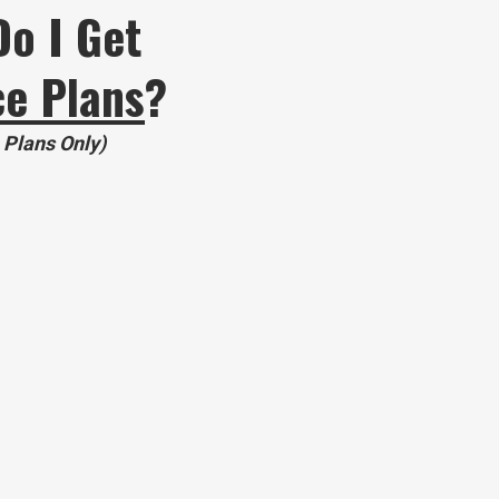
Do I Get
ce Plans
?
+ Plans Only)