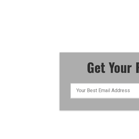
"How To Execute An Eff
For Dollars Campaig
Get Your 