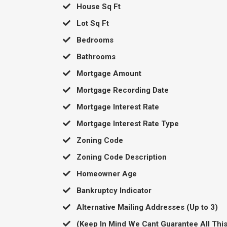
​House Sq Ft
​Lot Sq Ft
​Bedrooms
​Bathrooms
​Mortgage Amount
​Mortgage Recording Date
​Mortgage Interest Rate
​Mortgage Interest Rate Type
​Zoning Code
​Zoning Code Description
​Homeowner Age
​Bankruptcy Indicator
​Alternative Mailing Addresses (Up to 3)
​(Keep In Mind We Cant Guarantee All This