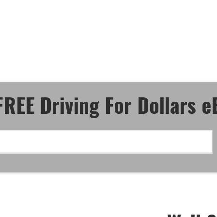
ective Driving
n" - eBook!
FREE Driving For Dollars 