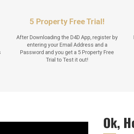
5 Property Free Trial!
After Downloading the D4D App, register by
entering your Email Address and a
s
Password and you get a 5 Property Free
Trial to Test it out!
Ok, H