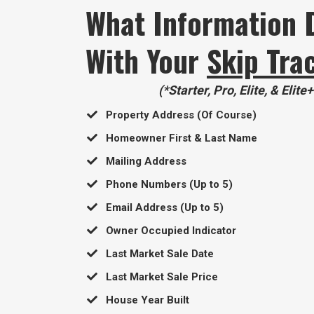
What Information 
With Your
Skip Tra
(*Starter, Pro, Elite, & Elite
Property Address (Of Course)
Homeowner First & Last Name
​Mailing Address
​Phone Numbers (Up to 5)
​Email Address (Up to 5)
​Owner Occupied Indicator
​Last Market Sale Date
​Last Market Sale Price
​House Year Built