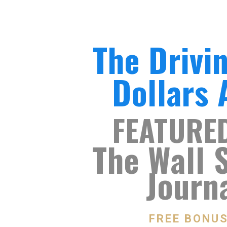
The Drivi
Dollars
FEATURE
The Wall 
Journ
FREE BONU