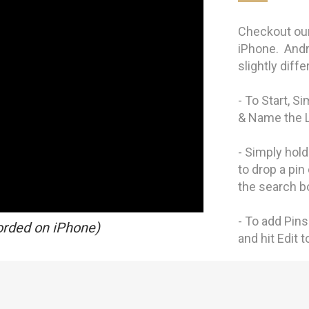
Checkout our
iPhone. Andr
slightly diff
- To Start, S
& Name the 
- Simply hol
to drop a pin
the search b
- To add Pins 
orded on iPhone)
and hit Edit 