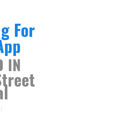
ng For
 App
D IN
Street
al
S: