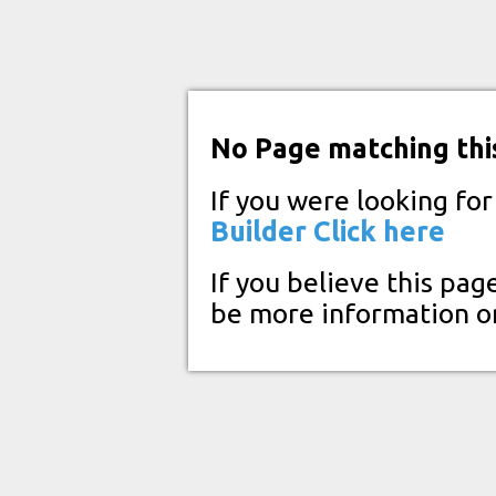
No Page matching thi
If you were looking fo
Builder
Click here
If you believe this pag
be more information o